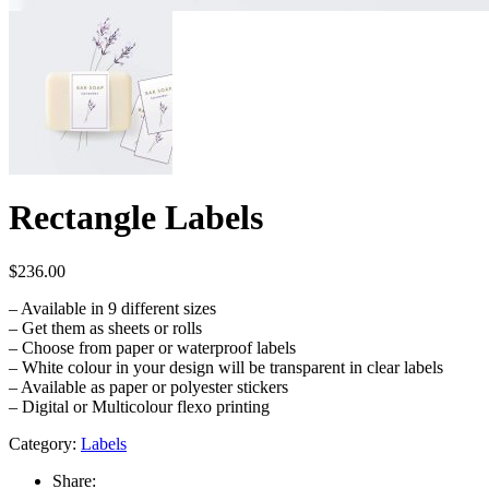
Rectangle Labels
$
236.00
– Available in 9 different sizes
– Get them as sheets or rolls
– Choose from paper or waterproof labels
– White colour in your design will be transparent in clear labels
– Available as paper or polyester stickers
– Digital or Multicolour flexo printing
Category:
Labels
Share: